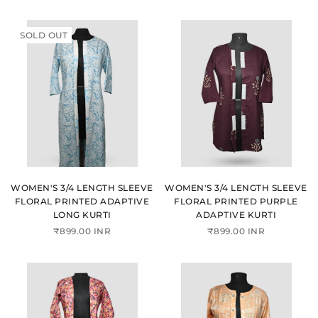
SOLD OUT
WOMEN'S 3/4 LENGTH SLEEVE
WOMEN'S 3/4 LENGTH SLEEVE
FLORAL PRINTED ADAPTIVE
FLORAL PRINTED PURPLE
LONG KURTI
ADAPTIVE KURTI
₹899.00 INR
₹899.00 INR