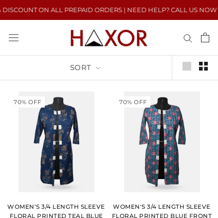
Skip
ISCOUNT ON ALL PREPAID ORDERS | NEED HELP? CALL US NOW : +91
to
content
SORT
70% OFF
70% OFF
WOMEN'S 3/4 LENGTH SLEEVE
WOMEN'S 3/4 LENGTH SLEEVE
FLORAL PRINTED TEAL BLUE
FLORAL PRINTED BLUE FRONT