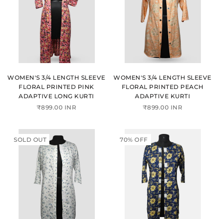
WOMEN'S 3/4 LENGTH SLEEVE
WOMEN'S 3/4 LENGTH SLEEVE
FLORAL PRINTED PINK
FLORAL PRINTED PEACH
ADAPTIVE LONG KURTI
ADAPTIVE KURTI
₹899.00 INR
₹899.00 INR
SOLD OUT
70% OFF