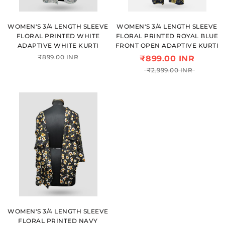
WOMEN'S 3/4 LENGTH SLEEVE
WOMEN'S 3/4 LENGTH SLEEVE
FLORAL PRINTED WHITE
FLORAL PRINTED ROYAL BLUE
ADAPTIVE WHITE KURTI
FRONT OPEN ADAPTIVE KURTI
₹899.00 INR
₹899.00 INR
₹2,999.00 INR
WOMEN'S 3/4 LENGTH SLEEVE
FLORAL PRINTED NAVY