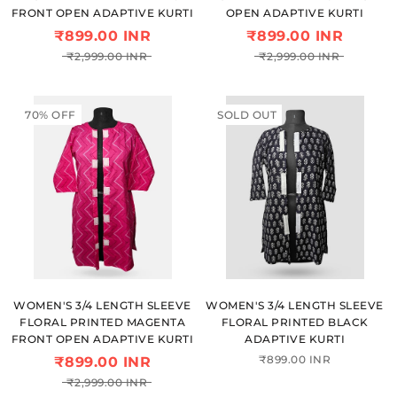
FRONT OPEN ADAPTIVE KURTI
OPEN ADAPTIVE KURTI
₹899.00 INR
₹899.00 INR
₹2,999.00 INR
₹2,999.00 INR
70% OFF
SOLD OUT
WOMEN'S 3/4 LENGTH SLEEVE
WOMEN'S 3/4 LENGTH SLEEVE
FLORAL PRINTED MAGENTA
FLORAL PRINTED BLACK
FRONT OPEN ADAPTIVE KURTI
ADAPTIVE KURTI
₹899.00 INR
₹899.00 INR
₹2,999.00 INR