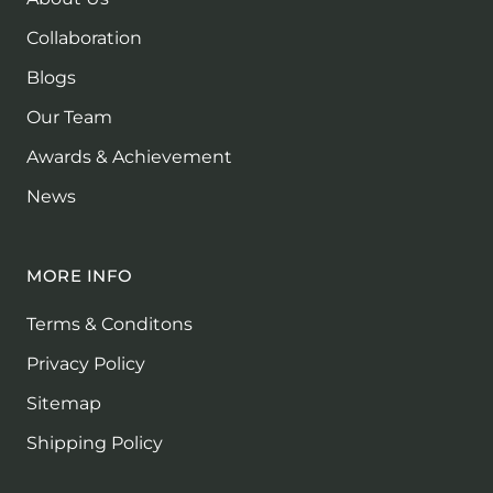
Collaboration
Blogs
Our Team
Awards & Achievement
News
MORE INFO
Terms & Conditons
Privacy Policy
Sitemap
Shipping Policy