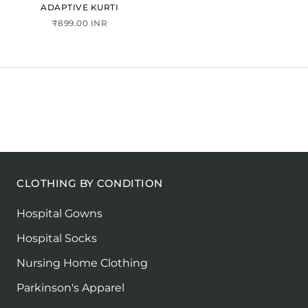
ADAPTIVE KURTI
₹899.00 INR
CLOTHING BY CONDITION
Hospital Gowns
Hospital Socks
Nursing Home Clothing
Parkinson's Apparel