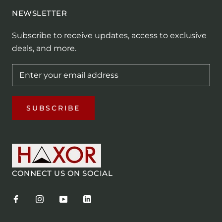
NEWSLETTER
Subscribe to receive updates, access to exclusive
deals, and more.
SUBSCRIBE
CONNECT US ON SOCIAL