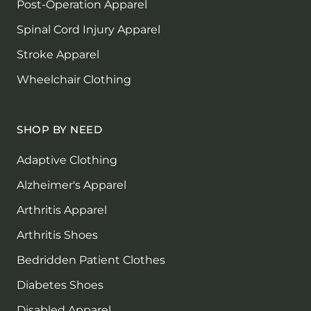
Post-Operation Apparel
Spinal Cord Injury Apparel
Stroke Apparel
Wheelchair Clothing
SHOP BY NEED
Adaptive Clothing
Alzheimer's Apparel
Arthritis Apparel
Arthritis Shoes
Bedridden Patient Clothes
Diabetes Shoes
Disabled Apparel