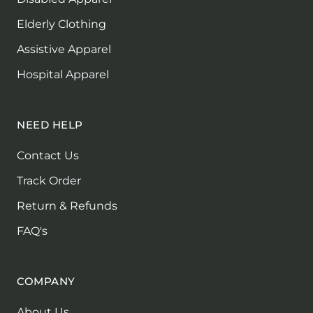
Elderly Clothing
Assistive Apparel
Hospital Apparel
NEED HELP
Contact Us
Track Order
Return & Refunds
FAQ's
COMPANY
About Us