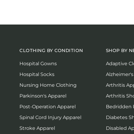
CLOTHING BY CONDITION
SHOP BY N
Hospital Gowns
Adaptive Cl
Hospital Socks
Alzheimer's
Nursing Home Clothing
Arthritis Ap
Parkinson's Apparel
Arthritis Sh
Post-Operation Apparel
Bedridden 
Spinal Cord Injury Apparel
Diabetes S
Stroke Apparel
Disabled Ap