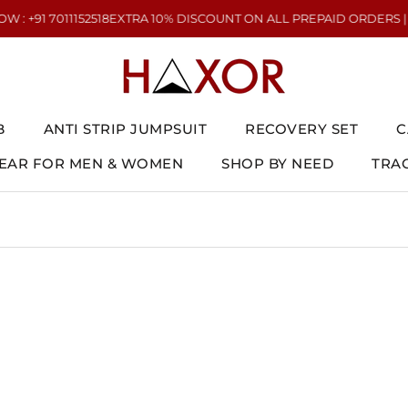
+91 7011152518
EXTRA 10% DISCOUNT ON ALL PREPAID ORDERS | NEE
B
ANTI STRIP JUMPSUIT
RECOVERY SET
C
AR FOR MEN & WOMEN
SHOP BY NEED
TRA
AR FOR MEN & WOMEN
ANTI STRIP JUMPSUIT
RECOVERY SET
TRA
C