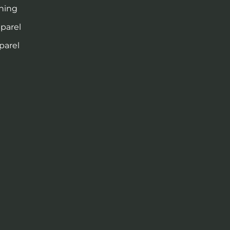
thing
pparel
parel