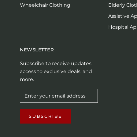
Wheelchair Clothing
Elderly Clo
Assistive A
Hospital Ap
NEWSLETTER
Subscribe to receive updates,
access to exclusive deals, and
more.
SUBSCRIBE