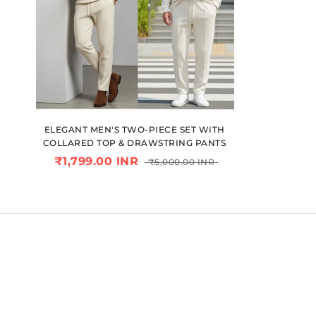
ELEGANT MEN'S TWO-PIECE SET WITH
COLLARED TOP & DRAWSTRING PANTS
₹1,799.00 INR
₹5,000.00 INR