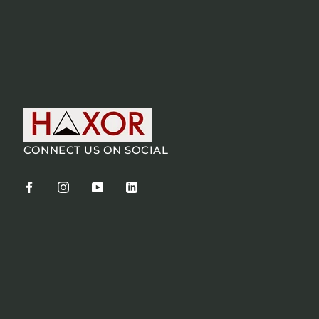
CONNECT US ON SOCIAL