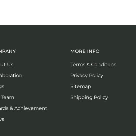
MPANY
MORE INFO
ut Us
Terms & Conditons
laboration
Privacy Policy
gs
Sitemap
 Team
Shipping Policy
rds & Achievement
ws