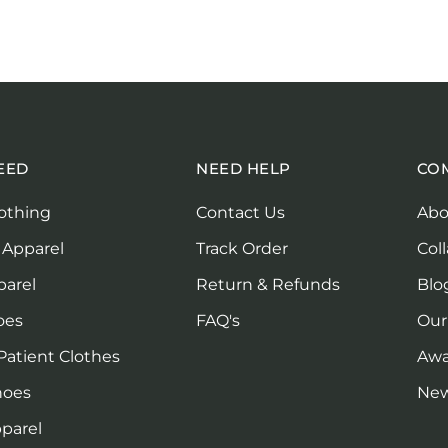
EED
NEED HELP
CO
othing
Contact Us
Abo
 Apparel
Track Order
Col
parel
Return & Refunds
Blo
oes
FAQ's
Our
Patient Clothes
Awa
hoes
Ne
parel