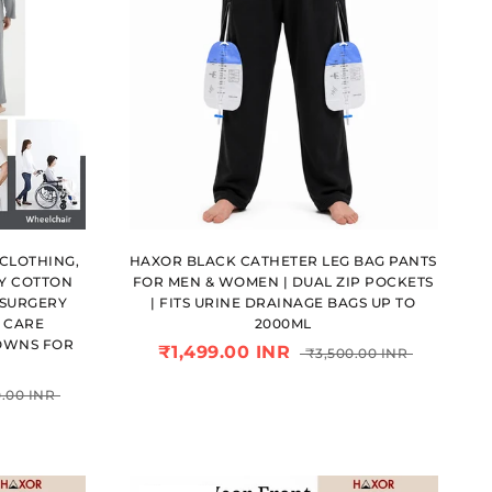
CLOTHING,
HAXOR BLACK CATHETER LEG BAG PANTS
Y COTTON
FOR MEN & WOMEN | DUAL ZIP POCKETS
 SURGERY
| FITS URINE DRAINAGE BAGS UP TO
E CARE
2000ML
OWNS FOR
₹1,499.00 INR
₹3,500.00 INR
.00 INR