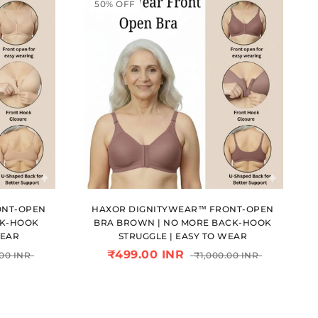
50% OFF
ONT-OPEN
HAXOR DIGNITYWEAR™ FRONT-OPEN
CK-HOOK
BRA BROWN | NO MORE BACK-HOOK
WEAR
STRUGGLE | EASY TO WEAR
₹499.00 INR
.00 INR
₹1,000.00 INR