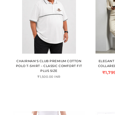
CHAIRMAN'S CLUB PREMIUM COTTON
ELEGANT 
POLO T-SHIRT – CLASSIC COMFORT FIT
COLLARE
PLUS SIZE
₹1,79
₹1,500.00 INR