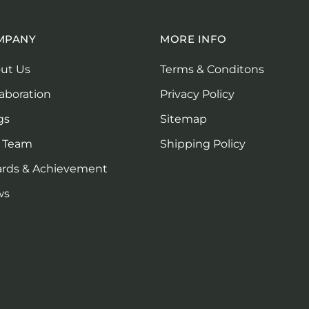
MPANY
MORE INFO
ut Us
Terms & Conditons
laboration
Privacy Policy
gs
Sitemap
 Team
Shipping Policy
rds & Achievement
ws