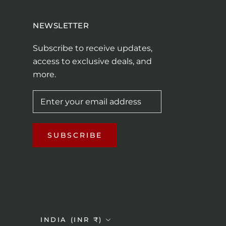
NEWSLETTER
Subscribe to receive updates,
access to exclusive deals, and
more.
SUBSCRIBE
Country/region
INDIA (INR ₹)