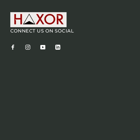
CONNECT US ON SOCIAL