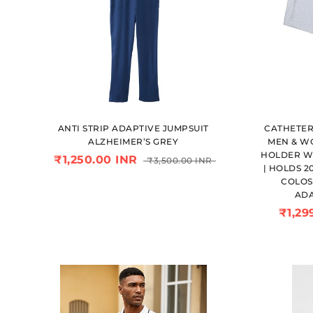
ANTI STRIP ADAPTIVE JUMPSUIT
CATHETER
ALZHEIMER’S GREY
MEN & WO
HOLDER W
₹1,250.00 INR
₹3,500.00 INR
| HOLDS 2
COLOS
ADA
₹1,29