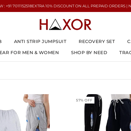
011152518
EXTRA 10% DISCOUNT ON ALL PREPAID ORDERS | NEED HEL
B
ANTI STRIP JUMPSUIT
RECOVERY SET
C
AR FOR MEN & WOMEN
SHOP BY NEED
TRA
AR FOR MEN & WOMEN
ANTI STRIP JUMPSUIT
RECOVERY SET
TRA
C
57% OFF