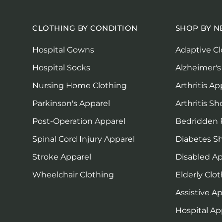
CLOTHING BY CONDITION
SHOP BY N
Hospital Gowns
Adaptive Cl
Hospital Socks
Alzheimer's
Nursing Home Clothing
Arthritis Ap
Parkinson's Apparel
Arthritis Sh
Post-Operation Apparel
Bedridden 
Spinal Cord Injury Apparel
Diabetes S
Stroke Apparel
Disabled Ap
Wheelchair Clothing
Elderly Clo
Assistive A
Hospital Ap