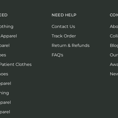
EED
NEED HELP
CO
othing
Contact Us
Abo
 Apparel
Track Order
Col
parel
Return & Refunds
Blo
oes
FAQ's
Our
Patient Clothes
Awa
hoes
Ne
parel
thing
pparel
parel