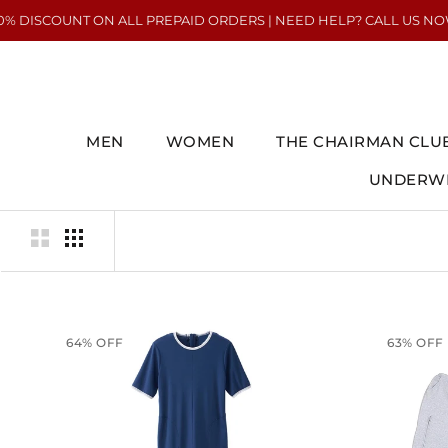
Skip
COUNT ON ALL PREPAID ORDERS | NEED HELP? CALL US NOW : +91 7
to
content
MEN
WOMEN
THE CHAIRMAN CLU
UNDERWE
UNDERWE
64% OFF
63% OFF