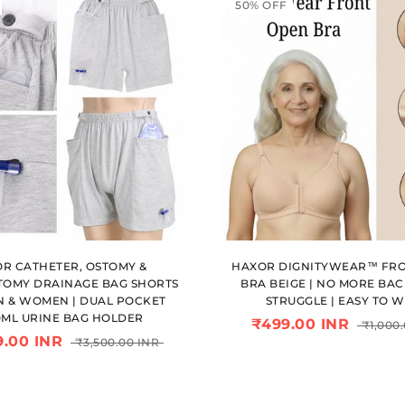
50% OFF
R CATHETER, OSTOMY &
HAXOR DIGNITYWEAR™ FR
OMY DRAINAGE BAG SHORTS
BRA BEIGE | NO MORE BA
N & WOMEN | DUAL POCKET
STRUGGLE | EASY TO 
0ML URINE BAG HOLDER
₹499.00 INR
₹1,000
9.00 INR
₹3,500.00 INR