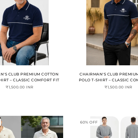
N'S CLUB PREMIUM COTTON
CHAIRMAN'S CLUB PREMIU
HIRT – CLASSIC COMFORT FIT
POLO T-SHIRT – CLASSIC CO
₹1,500.00 INR
₹1,500.00 INR
60% OFF