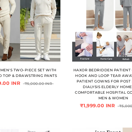
MEN'S TWO-PIECE SET WITH
HAXOR BEDRIDDEN PATIENT 
D TOP & DRAWSTRING PANTS
HOOK AND LOOP TEAR AWA
PATIENT GOWNS FOR POST
9.00 INR
₹5,000.00 INR
DIALYSIS ELDERLY HOM
COMFORTABLE HOSPITAL G
MEN & WOMEN
₹1,999.00 INR
₹5,000