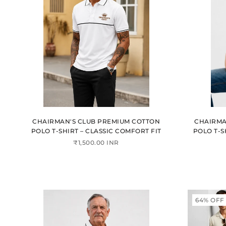
CHAIRMAN'S CLUB PREMIUM COTTON
CHAIRMA
POLO T-SHIRT – CLASSIC COMFORT FIT
POLO T-S
₹1,500.00 INR
64% OFF