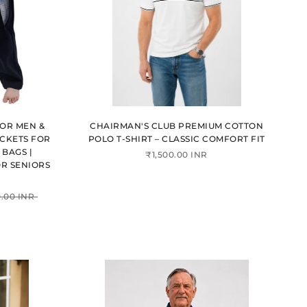
FOR MEN &
CHAIRMAN'S CLUB PREMIUM COTTON
CKETS FOR
POLO T-SHIRT – CLASSIC COMFORT FIT
BAGS |
₹1,500.00 INR
R SENIORS
.00 INR