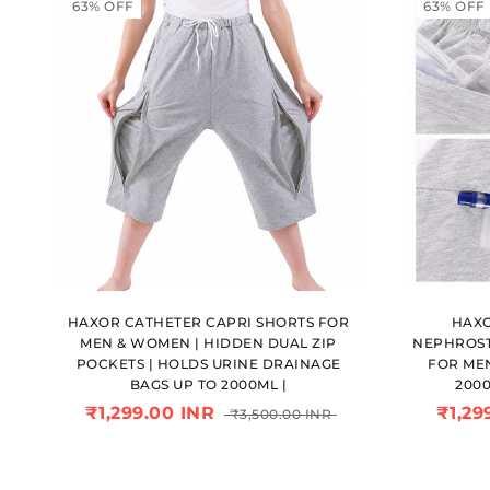
63% OFF
63% OFF
HAXOR CATHETER CAPRI SHORTS FOR
HAXO
MEN & WOMEN | HIDDEN DUAL ZIP
NEPHROST
POCKETS | HOLDS URINE DRAINAGE
FOR ME
BAGS UP TO 2000ML |
200
₹1,299.00 INR
₹1,29
₹3,500.00 INR