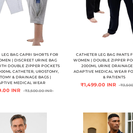
 LEG BAG CAPRI SHORTS FOR
CATHETER LEG BAG PANTS 
MEN | DISCREET URINE BAG
WOMEN | DOUBLE ZIPPER PO
ITH DOUBLE ZIPPER POCKETS
2000ML URINE DRAINAGE 
000ML CATHETER, UROSTOMY,
ADAPTIVE MEDICAL WEAR FO
TOMY & DRAINAGE BAGS |
& PATIENTS
PTIVE MEDICAL WEAR
₹1,499.00 INR
₹3,500
9.00 INR
₹3,500.00 INR