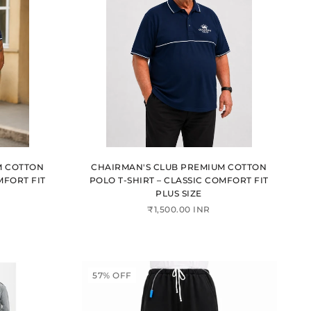
M COTTON
CHAIRMAN'S CLUB PREMIUM COTTON
MFORT FIT
POLO T-SHIRT – CLASSIC COMFORT FIT
PLUS SIZE
₹1,500.00 INR
57% OFF