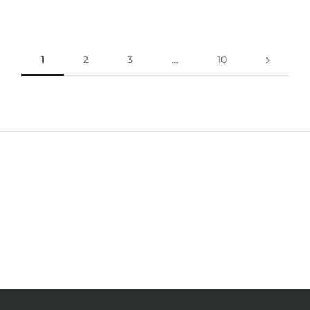
1
2
3
…
10