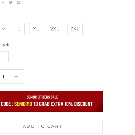
M
L
XL
2XL
3XL
lack
White
ADD TO CART