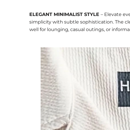
ELEGANT MINIMALIST STYLE
– Elevate ev
simplicity with subtle sophistication. The 
well for lounging, casual outings, or inform