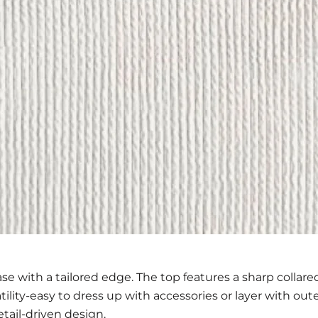
se with a tailored edge. The top features a sharp collared
atility-easy to dress up with accessories or layer with ou
tail-driven design.