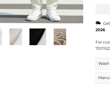
Get
2026
For cus
7011152
Wash 
Gentl
Manuf
CASAJ
D 63 
11007
Email