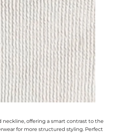
 neckline, offering a smart contrast to the
terwear for more structured styling. Perfect