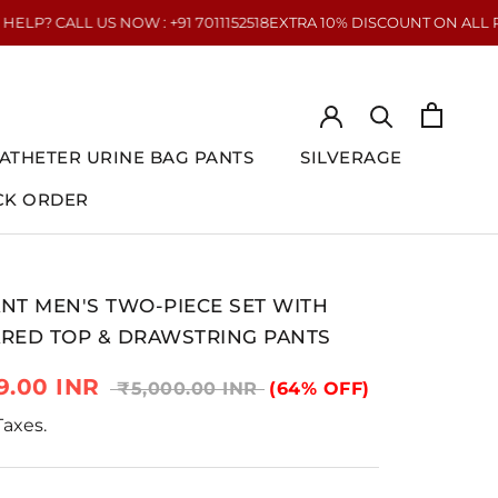
NOW : +91 7011152518
EXTRA 10% DISCOUNT ON ALL PREPAID ORDERS
ATHETER URINE BAG PANTS
SILVERAGE
CK ORDER
CK ORDER
ATHETER URINE BAG PANTS
SILVERAGE
NT MEN'S TWO-PIECE SET WITH
RED TOP & DRAWSTRING PANTS
9.00 INR
₹5,000.00 INR
(64% OFF)
 Taxes.