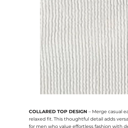
COLLARED TOP DESIGN
– Merge casual ea
relaxed fit. This thoughtful detail adds vers
for men who value effortless fashion with de