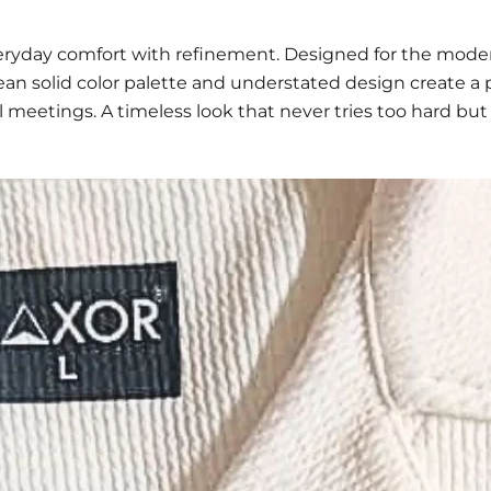
eryday comfort with refinement. Designed for the mode
clean solid color palette and understated design create 
al meetings. A timeless look that never tries too hard but