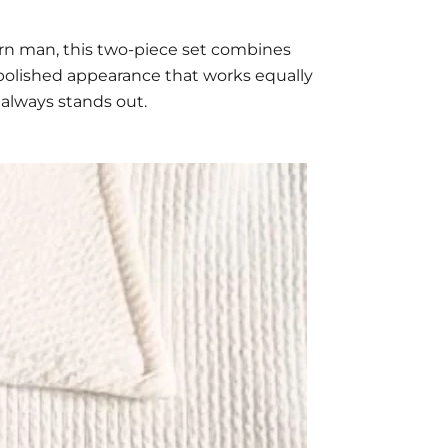
rn man, this two-piece set combines
a polished appearance that works equally
 always stands out.