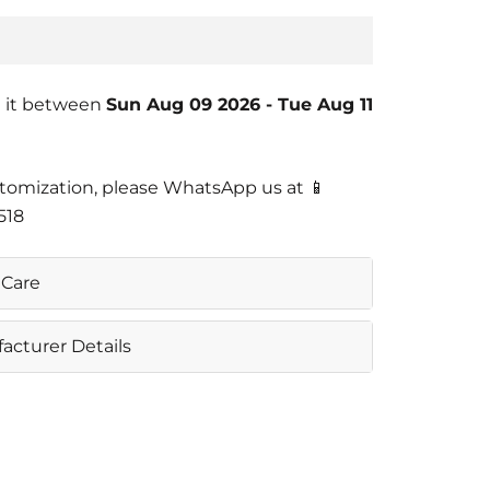
 it between
Sun Aug 09 2026
-
Tue Aug 11
tomization, please WhatsApp us at 📱
518
Care
e Machine Wash
acturer Details
OYA PVT LTD
Nangal Dewat Vasant Kunj New Delhi
0
 Info@casajoya.net