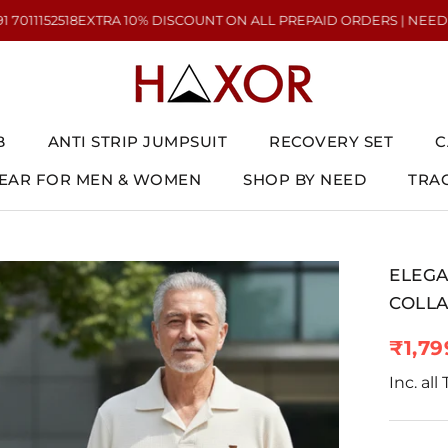
TRA 10% DISCOUNT ON ALL PREPAID ORDERS | NEED HELP? CALL US 
B
ANTI STRIP JUMPSUIT
RECOVERY SET
C
AR FOR MEN & WOMEN
SHOP BY NEED
TRA
AR FOR MEN & WOMEN
ANTI STRIP JUMPSUIT
RECOVERY SET
TRA
C
ELEGA
COLLA
₹1,79
Inc. all