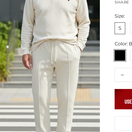
SHARE
Size:
S
Color:
B
Black