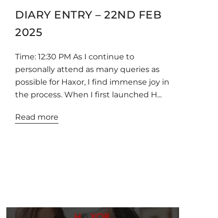
DIARY ENTRY – 22ND FEB
2025
Time: 12:30 PM As I continue to
personally attend as many queries as
possible for Haxor, I find immense joy in
the process. When I first launched H...
Read more