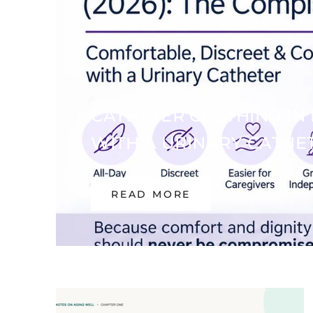
CATHETER CLOTHING IN 
WITH A URINARY CATHE
READ MORE