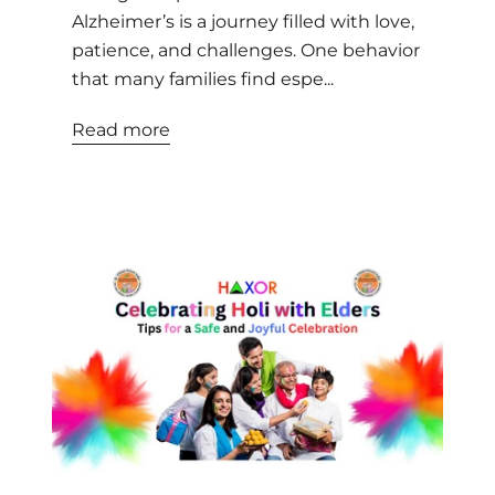
Alzheimer’s is a journey filled with love,
patience, and challenges. One behavior
that many families find espe...
Read more