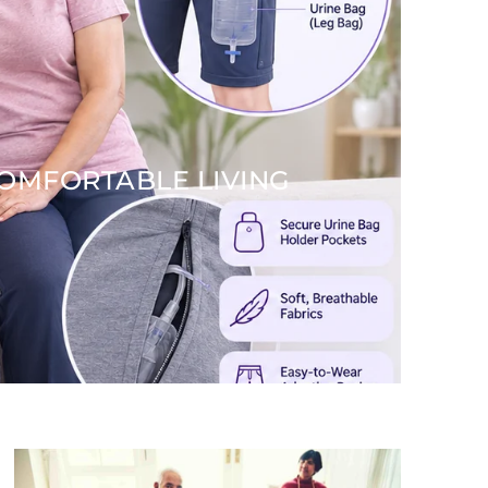
COMFORTABLE LIVING