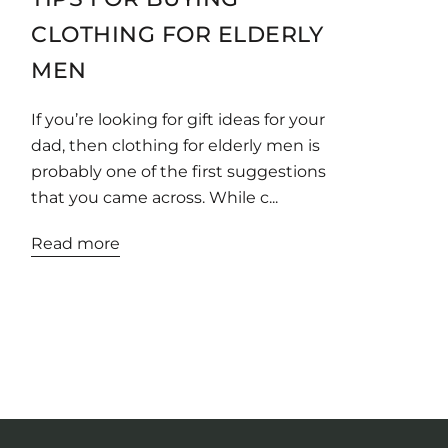
CLOTHING FOR ELDERLY
MEN
If you’re looking for gift ideas for your
dad, then clothing for elderly men is
probably one of the first suggestions
that you came across. While c...
Read more