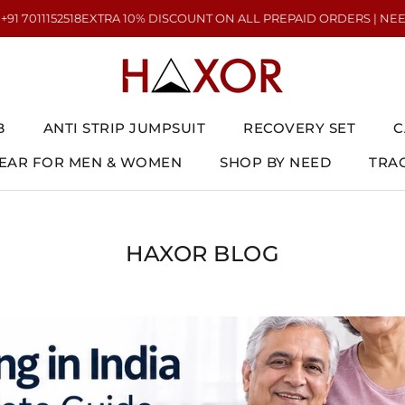
2518
EXTRA 10% DISCOUNT ON ALL PREPAID ORDERS | NEED HELP? CA
B
ANTI STRIP JUMPSUIT
RECOVERY SET
C
AR FOR MEN & WOMEN
SHOP BY NEED
TRA
AR FOR MEN & WOMEN
ANTI STRIP JUMPSUIT
RECOVERY SET
TRA
C
HAXOR BLOG