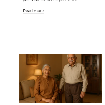
Read more