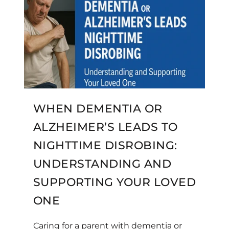
WHEN DEMENTIA OR
ALZHEIMER’S LEADS TO
NIGHTTIME DISROBING:
UNDERSTANDING AND
SUPPORTING YOUR LOVED
ONE
Caring for a parent with dementia or