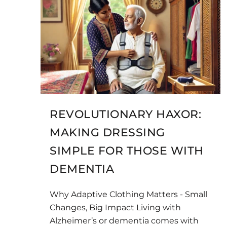
REVOLUTIONARY HAXOR:
MAKING DRESSING
SIMPLE FOR THOSE WITH
DEMENTIA
Why Adaptive Clothing Matters - Small
Changes, Big Impact Living with
Alzheimer’s or dementia comes with