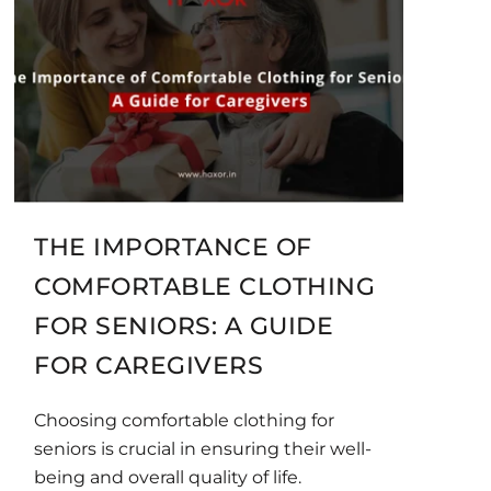
THE IMPORTANCE OF
COMFORTABLE CLOTHING
FOR SENIORS: A GUIDE
FOR CAREGIVERS
Choosing comfortable clothing for
seniors is crucial in ensuring their well-
being and overall quality of life.