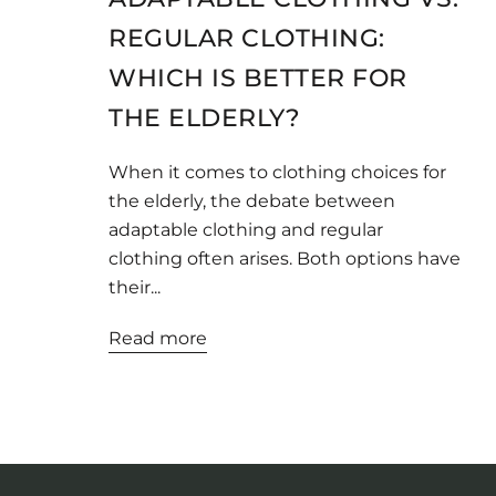
REGULAR CLOTHING:
WHICH IS BETTER FOR
THE ELDERLY?
When it comes to clothing choices for
the elderly, the debate between
adaptable clothing and regular
clothing often arises. Both options have
their...
Read more