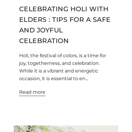
CELEBRATING HOLI WITH
ELDERS : TIPS FOR A SAFE
AND JOYFUL
CELEBRATION
Holi, the festival of colors, is a time for
joy, togetherness, and celebration.
While it is a vibrant and energetic
occasion, it is essential to en...
Read more