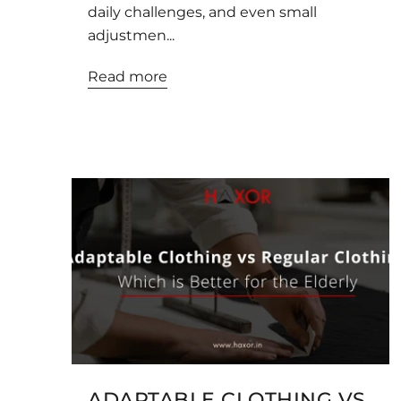
daily challenges, and even small
adjustmen...
Read more
ADAPTABLE CLOTHING VS.