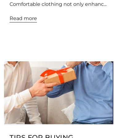
Comfortable clothing not only enhanc...
Read more
TIPS FOR BUYING