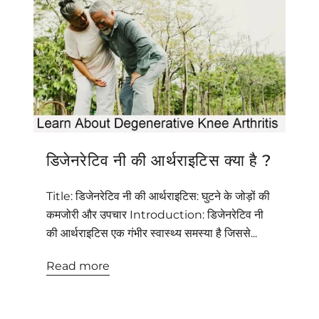
डिजेनरेटिव नी की आर्थराइटिस क्या है ?
Title: डिजेनरेटिव नी की आर्थराइटिस: घुटने के जोड़ों की
कमजोरी और उपचार Introduction: डिजेनरेटिव नी
की आर्थराइटिस एक गंभीर स्वास्थ्य समस्या है जिससे...
Read more