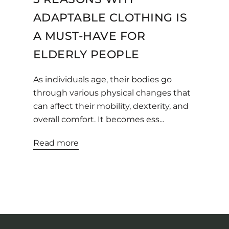
ADAPTABLE CLOTHING IS
A MUST-HAVE FOR
ELDERLY PEOPLE
As individuals age, their bodies go
through various physical changes that
can affect their mobility, dexterity, and
overall comfort. It becomes ess...
Read more