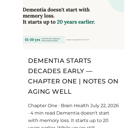
DEMENTIA STARTS
DECADES EARLY —
CHAPTER ONE | NOTES ON
AGING WELL
Chapter One · Brain Health July 22, 2026
· 4 min read Dementia doesn't start
with memory loss. It starts up to 20
years earlier. While you're still...