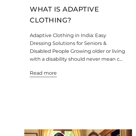
WHAT IS ADAPTIVE
CLOTHING?
Adaptive Clothing in India: Easy
Dressing Solutions for Seniors &
Disabled People Growing older or living
with a disability should never mean c...
Read more