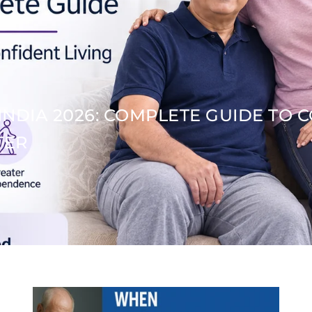
INDIA 2026: COMPLETE GUIDE TO 
TER