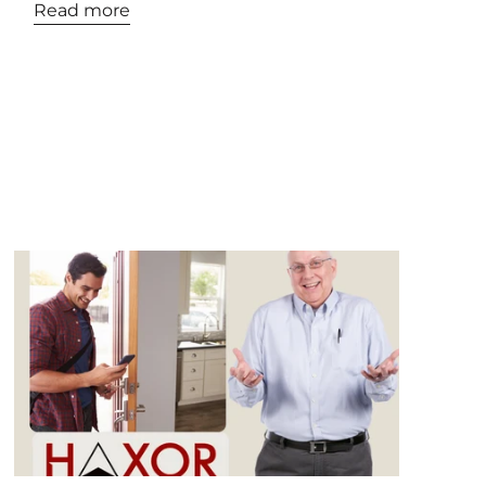
Read more