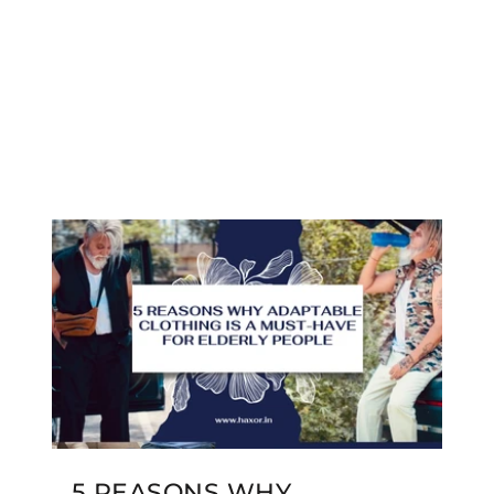
5 REASONS WHY