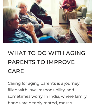
WHAT TO DO WITH AGING
PARENTS TO IMPROVE
CARE
Caring for aging parents is a journey
filled with love, responsibility, and
sometimes worry. In India, where family
bonds are deeply rooted, most s...