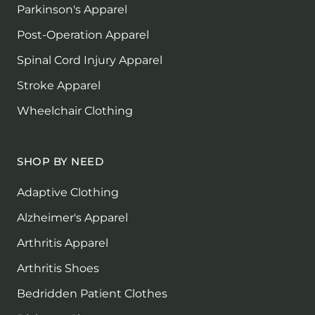
Parkinson's Apparel
Post-Operation Apparel
Spinal Cord Injury Apparel
Stroke Apparel
Wheelchair Clothing
SHOP BY NEED
Adaptive Clothing
Alzheimer's Apparel
Arthritis Apparel
Arthritis Shoes
Bedridden Patient Clothes