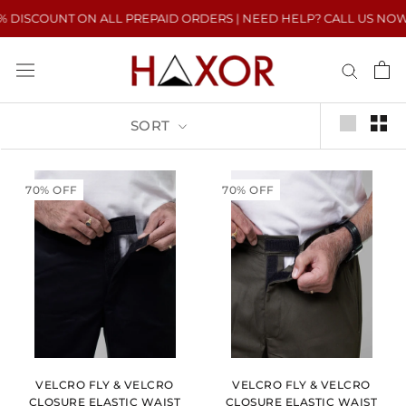
Skip
DISCOUNT ON ALL PREPAID ORDERS | NEED HELP? CALL US NOW : +9
to
content
SORT
70% OFF
70% OFF
VELCRO FLY & VELCRO
VELCRO FLY & VELCRO
CLOSURE ELASTIC WAIST
CLOSURE ELASTIC WAIST