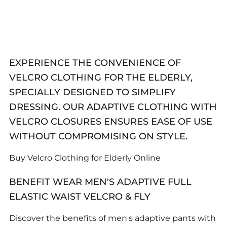
EXPERIENCE THE CONVENIENCE OF
VELCRO CLOTHING FOR THE ELDERLY,
SPECIALLY DESIGNED TO SIMPLIFY
DRESSING. OUR ADAPTIVE CLOTHING WITH
VELCRO CLOSURES ENSURES EASE OF USE
WITHOUT COMPROMISING ON STYLE.
Buy Velcro Clothing for Elderly Online
BENEFIT WEAR MEN'S ADAPTIVE FULL
ELASTIC WAIST VELCRO & FLY
Discover the benefits of men's adaptive pants with