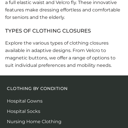
a full elastic waist and Velcro fly. These innovative
features make dressing effortless and comfortable
for seniors and the elderly.
TYPES OF CLOTHING CLOSURES
Explore the various types of clothing closures
available in adaptive designs. From Velcro to
magnetic buttons, we offer a range of options to
suit individual preferences and mobility needs.
CLOTHING BY CONDITION
Hospital Gowns
Hospital Socks
Nursing Home Clothing