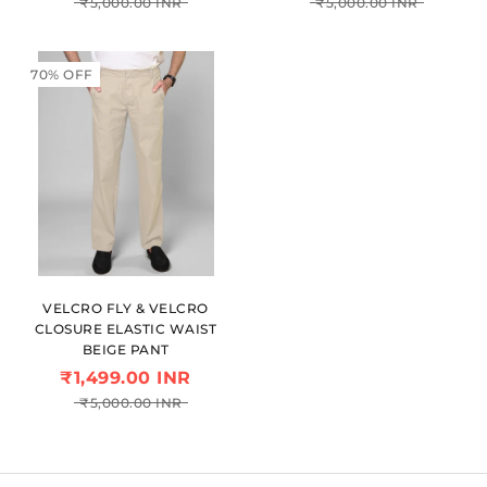
₹5,000.00 INR
₹5,000.00 INR
70% OFF
VELCRO FLY & VELCRO
CLOSURE ELASTIC WAIST
BEIGE PANT
₹1,499.00 INR
₹5,000.00 INR