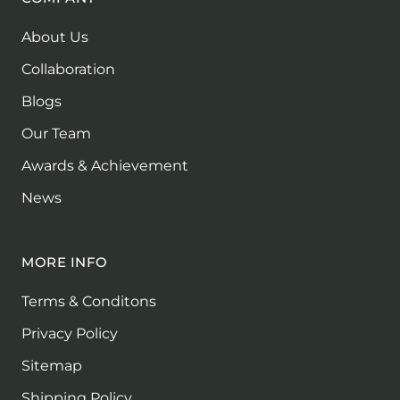
About Us
Collaboration
Blogs
Our Team
Awards & Achievement
News
MORE INFO
Terms & Conditons
Privacy Policy
Sitemap
Shipping Policy