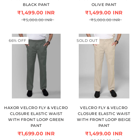
BLACK PANT
OLIVE PANT
₹1,499.00 INR
₹1,499.00 INR
₹5,000.00 INR
₹5,000.00 INR
66% OFF
SOLD OUT
HAXOR VELCRO FLY & VELCRO
VELCRO FLY & VELCRO
CLOSURE ELASTIC WAIST
CLOSURE ELASTIC WAIST
WITH FRONT LOOP GREEN
WITH FRONT LOOP BEIGE
PANT
PANT
₹1,699.00 INR
₹1,499.00 INR