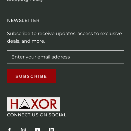
NEWSLETTER
Subscribe to receive updates, access to exclusive
deals, and more.
SUBSCRIBE
CONNECT US ON SOCIAL