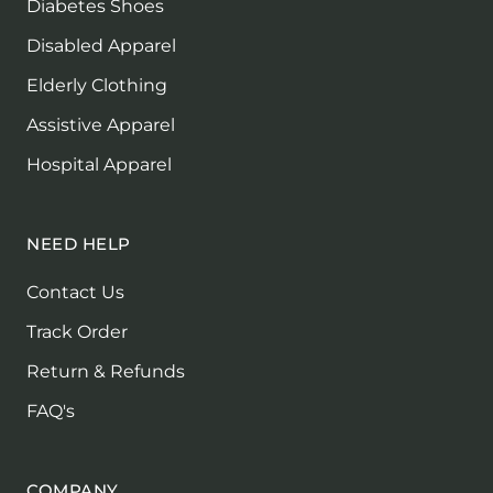
Diabetes Shoes
Disabled Apparel
Elderly Clothing
Assistive Apparel
Hospital Apparel
NEED HELP
Contact Us
Track Order
Return & Refunds
FAQ's
COMPANY