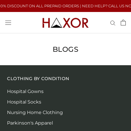
Skip
0% DISCOUNT ON ALL PREPAID ORDERS | NEED HELP? CALL US NOW :
to
content
BLOGS
CLOTHING BY CONDITION
Hospital Gowns
Hospital Socks
Nursing Home Clothing
Parkinson's Apparel