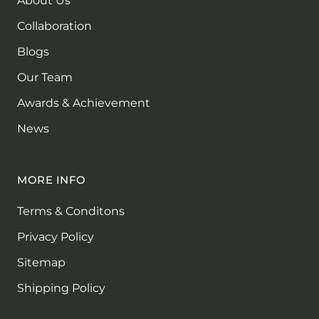
About Us
Collaboration
Blogs
Our Team
Awards & Achievement
News
MORE INFO
Terms & Conditons
Privacy Policy
Sitemap
Shipping Policy