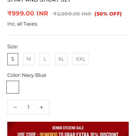
₹999.00 INR
₹2,000.00 INR
(50% OFF)
Inc. all Taxes.
Size:
S
M
L
XL
XXL
Color:
Navy Blue
Navy
Blue