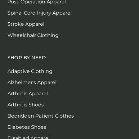
Post-Operation Apparel
Spinal Cord Injury Apparel
Stroke Apparel
Wheelchair Clothing
SHOP BY NEED
Adaptive Clothing
Alzheimer's Apparel
Arthritis Apparel
Arthritis Shoes
Bedridden Patient Clothes
Diabetes Shoes
Disabled Apparel