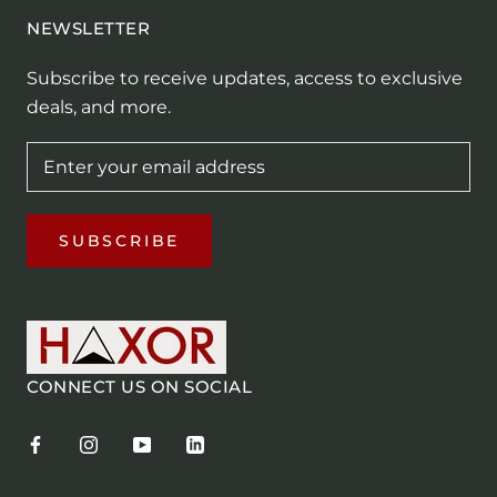
NEWSLETTER
Subscribe to receive updates, access to exclusive
deals, and more.
SUBSCRIBE
CONNECT US ON SOCIAL