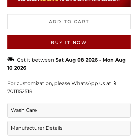
ADD TO CART
BUY IT NOW
Get it between
Sat Aug 08 2026
-
Mon Aug
10 2026
For customization, please WhatsApp us at 📱
7011152518
Wash Care
Gentle Machine Wash
Manufacturer Details