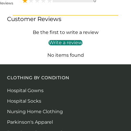
0
Reviews
Customer Reviews
Be the first to write a review
Write a review
No items found
CLOTHING BY CONDITION
Hospital Gowns
Hospital Socks
Nursing Home Clothing
Parkinson's Apparel