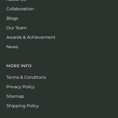
Collaboration
Blogs
Our Team
Awards & Achievement
News
MORE INFO
Terms & Conditons
Privacy Policy
Sitemap
Shipping Policy