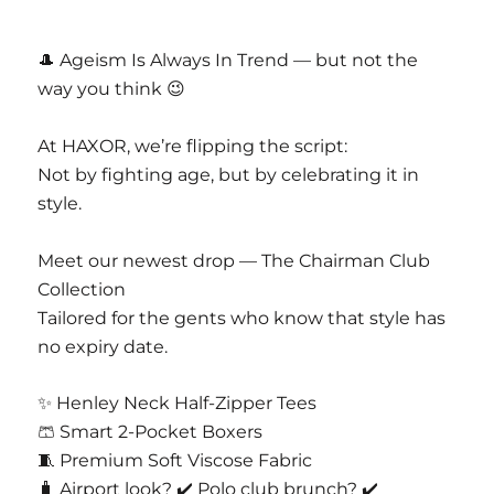
CASAJOYA PVT LTD
D 63 Nangal Dewat Vasant Kunj New Delhi
🎩 Ageism Is Always In Trend — but not the
110070
way you think 😉
Email Info@casajoya.net
At HAXOR, we’re flipping the script:
Not by fighting age, but by celebrating it in
style.
Meet our newest drop — The Chairman Club
Collection
Tailored for the gents who know that style has
no expiry date.
✨ Henley Neck Half-Zipper Tees
🩳 Smart 2-Pocket Boxers
🧵 Premium Soft Viscose Fabric
🧳 Airport look? ✔️ Polo club brunch? ✔️