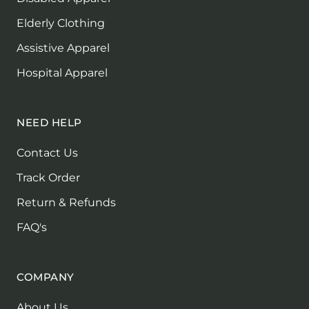
Elderly Clothing
Assistive Apparel
Hospital Apparel
NEED HELP
Contact Us
Track Order
Return & Refunds
FAQ's
COMPANY
About Us