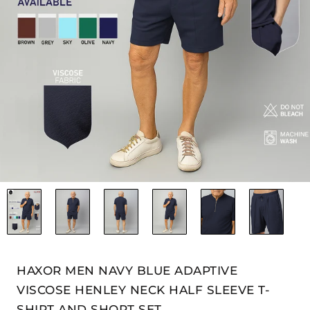
HAXOR MEN NAVY BLUE ADAPTIVE
VISCOSE HENLEY NECK HALF SLEEVE T-
SHIRT AND SHORT SET