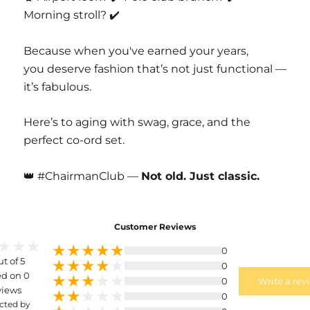
Morning stroll? ✔️
Because when you've earned your years,
you deserve fashion that’s not just functional —
it’s fabulous.
Here’s to aging with swag, grace, and the
perfect co-ord set.
👑 #ChairmanClub —
Not old. Just classic.
Customer Reviews
0
ut of 5
0
d on 0
0
Write a rev
views
0
cted by