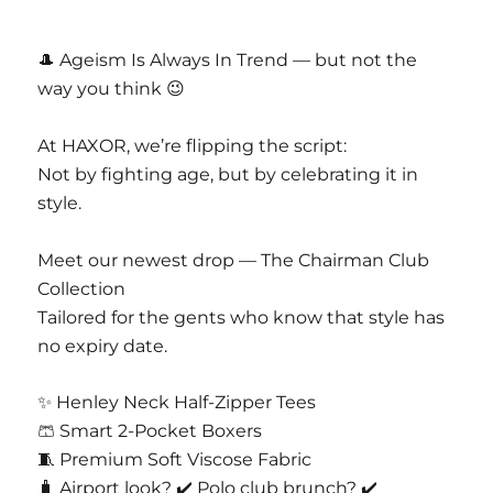
CASAJOYA PVT LTD
D 63 Nangal Dewat Vasant Kunj New Delhi
🎩 Ageism Is Always In Trend — but not the
110070
way you think 😉
Email Info@casajoya.net
At HAXOR, we’re flipping the script:
Not by fighting age, but by celebrating it in
style.
Meet our newest drop — The Chairman Club
Collection
Tailored for the gents who know that style has
no expiry date.
✨ Henley Neck Half-Zipper Tees
🩳 Smart 2-Pocket Boxers
🧵 Premium Soft Viscose Fabric
🧳 Airport look? ✔️ Polo club brunch? ✔️