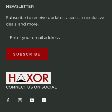
NEWSLETTER
Subscribe to receive updates, access to exclusive
deals, and more.
SUBSCRIBE
CONNECT US ON SOCIAL