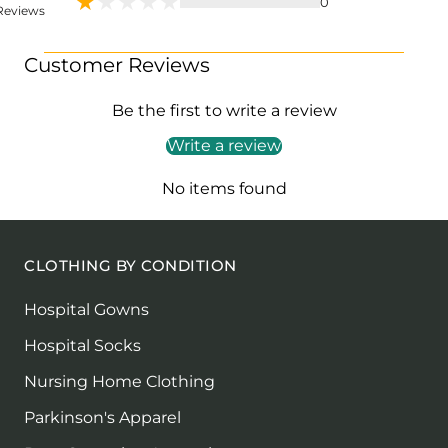
0
Reviews
Customer Reviews
Be the first to write a review
Write a review
No items found
CLOTHING BY CONDITION
Hospital Gowns
Hospital Socks
Nursing Home Clothing
Parkinson's Apparel