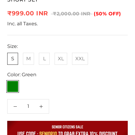
₹999.00 INR
₹2,000.00 INR
(50% OFF)
Inc. all Taxes.
Size:
S
M
L
XL
XXL
Color:
Green
Green