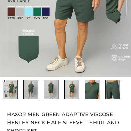
HAXOR MEN GREEN ADAPTIVE VISCOSE
HENLEY NECK HALF SLEEVE T-SHIRT AND
SHORT SET