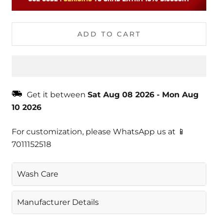
ADD TO CART
Get it between
Sat Aug 08 2026
-
Mon Aug
10 2026
For customization, please WhatsApp us at 📱
7011152518
Wash Care
Gentle Machine Wash
Manufacturer Details