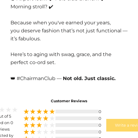
Morning stroll? ✔️
Because when you've earned your years,
you deserve fashion that’s not just functional —
it’s fabulous.
Here’s to aging with swag, grace, and the
perfect co-ord set.
👑 #ChairmanClub —
Not old. Just classic.
Customer Reviews
0
ut of 5
0
d on 0
0
Write a rev
views
0
cted by