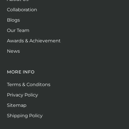
Collaboration
Blogs
Our Team
Awards & Achievement
News
MORE INFO
Terms & Conditons
Privacy Policy
Sitemap
Shipping Policy