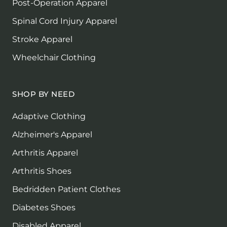
Post-Operation Apparel
Spinal Cord Injury Apparel
Stroke Apparel
Wheelchair Clothing
SHOP BY NEED
Adaptive Clothing
Alzheimer's Apparel
Arthritis Apparel
Arthritis Shoes
Bedridden Patient Clothes
Diabetes Shoes
Disabled Apparel