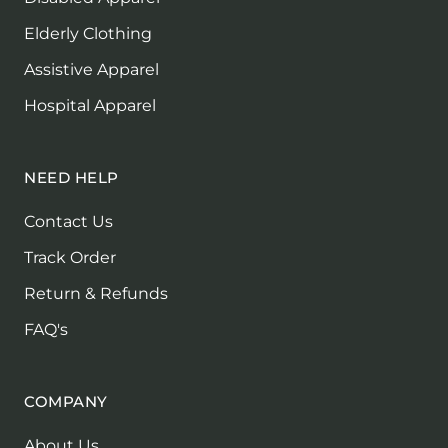
Elderly Clothing
Assistive Apparel
Hospital Apparel
NEED HELP
Contact Us
Track Order
Return & Refunds
FAQ's
COMPANY
About Us