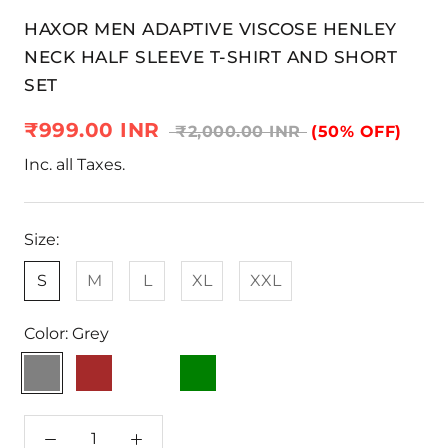
HAXOR MEN ADAPTIVE VISCOSE HENLEY
NECK HALF SLEEVE T-SHIRT AND SHORT
SET
₹999.00 INR
₹2,000.00 INR
(50% OFF)
Inc. all Taxes.
Size:
S
M
L
XL
XXL
Color:
Grey
Grey
Brown
Light
Green
Navy
Blue
Blue