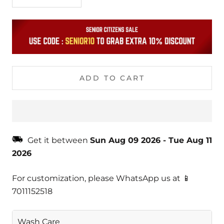
ADD TO CART
Get it between
Sun Aug 09 2026
-
Tue Aug 11
2026
For customization, please WhatsApp us at 📱
7011152518
Wash Care