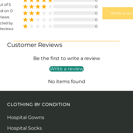
ut of 5
0
d on 0
0
Write a rev
views
0
cted by
0
Reviews
Customer Reviews
Be the first to write a review
Write a review
No items found
CLOTHING BY CONDITION
Hospital Gowns
Hospital Socks