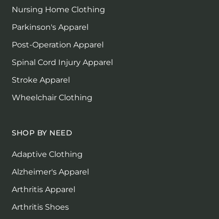
Nursing Home Clothing
Parkinson's Apparel
Post-Operation Apparel
Spinal Cord Injury Apparel
Stroke Apparel
Wheelchair Clothing
SHOP BY NEED
Adaptive Clothing
Alzheimer's Apparel
Arthritis Apparel
Arthritis Shoes