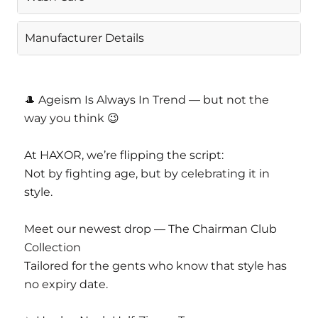
Gentle Machine Wash
Manufacturer Details
CASAJOYA PVT LTD
D 63 Nangal Dewat Vasant Kunj New Delhi
🎩 Ageism Is Always In Trend — but not the
110070
way you think 😉
Email Info@casajoya.net
At HAXOR, we’re flipping the script:
Not by fighting age, but by celebrating it in
style.
Meet our newest drop — The Chairman Club
Collection
Tailored for the gents who know that style has
no expiry date.