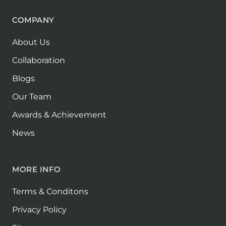
COMPANY
About Us
Collaboration
Blogs
Our Team
Awards & Achievement
News
MORE INFO
Terms & Conditons
Privacy Policy