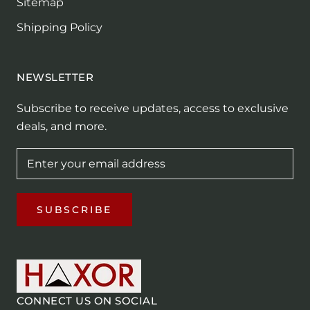
Sitemap
Shipping Policy
NEWSLETTER
Subscribe to receive updates, access to exclusive
deals, and more.
SUBSCRIBE
CONNECT US ON SOCIAL