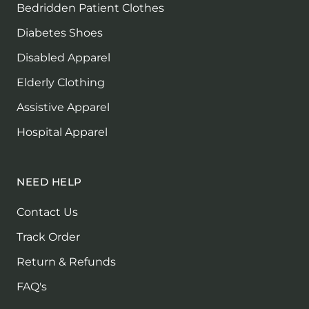
Bedridden Patient Clothes
Diabetes Shoes
Disabled Apparel
Elderly Clothing
Assistive Apparel
Hospital Apparel
NEED HELP
Contact Us
Track Order
Return & Refunds
FAQ's