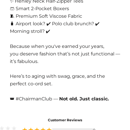
✨ Henley Neck Half-Zipper Tees
🩳 Smart 2-Pocket Boxers
🧵 Premium Soft Viscose Fabric
🧳 Airport look? ✔️ Polo club brunch? ✔️
Morning stroll? ✔️
Because when you've earned your years,
you deserve fashion that’s not just functional —
it’s fabulous.
Here’s to aging with swag, grace, and the
perfect co-ord set.
👑 #ChairmanClub —
Not old. Just classic.
Customer Reviews
0